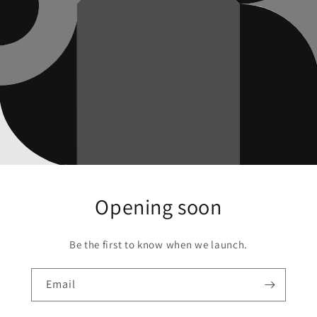
Opening soon
Be the first to know when we launch.
Email