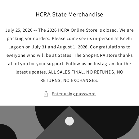
Skip to
content
HCRA State Merchandise
July 25, 2026 -- The 2026 HCRA Online Store is closed. We are
packing your orders. Please come see us in-person at Keehi
Lagoon on July 31 and August 1, 2026. Congratulations to
everyone who will be at States. The ShopHCRA store thanks
all of you for your support. Follow us on Instagram for the
latest updates. ALL SALES FINAL. NO REFUNDS, NO
RETURNS, NO EXCHANGES.
Enter using password